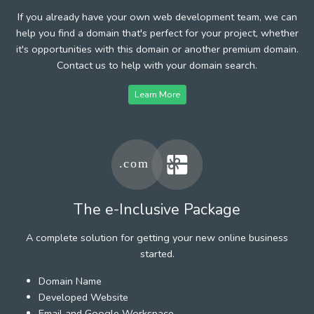
If you already have your own web development team, we can
help you find a domain that's perfect for your project, whether
it's opportunities with this domain or another premium domain.
Contact us to help with your domain search.
Learn More
The e-Inclusive Package
A complete solution for getting your new online business
started.
Domain Name
Developed Website
Email and Google Workspace