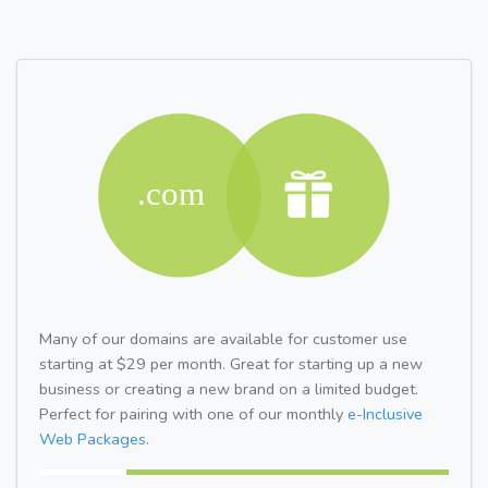
Many of our domains are available for customer use
starting at $29 per month. Great for starting up a new
business or creating a new brand on a limited budget.
Perfect for pairing with one of our monthly
e-Inclusive
Web Packages.