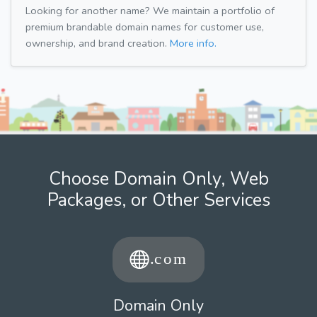
Looking for another name? We maintain a portfolio of
premium brandable domain names for customer use,
ownership, and brand creation.
More info.
Choose Domain Only, Web
Packages, or Other Services
Domain Only