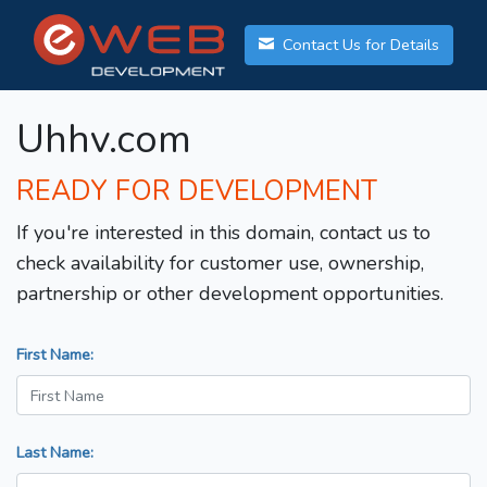
Contact Us for Details
Uhhv.com
READY FOR DEVELOPMENT
If you're interested in this domain, contact us to
check availability for customer use, ownership,
partnership or other development opportunities.
First Name:
Last Name: