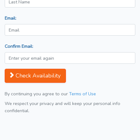
Email:
Confirm Email:
Check Availability
By continuing you agree to our
Terms of Use
We respect your privacy and will keep your personal info
confidential.