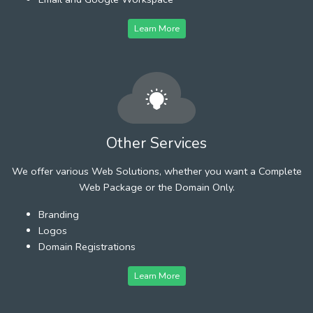
Learn More
Other Services
We offer various Web Solutions, whether you want a Complete
Web Package or the Domain Only.
Branding
Logos
Domain Registrations
Learn More